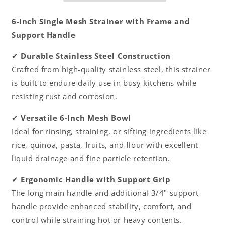
Handle-
Handle-
Kitchen
Kitchen
6-Inch Single Mesh Strainer with Frame and
Utensil
Utensil
Support Handle
Food
Food
Strainer
Strainer
✔
Durable Stainless Steel Construction
Skimmer
Skimmer
Crafted from high-quality stainless steel, this strainer
Spoon
Spoon
for
for
is built to endure daily use in busy kitchens while
Cooking
Cooking
resisting rust and corrosion.
Sieve
Sieve
Sifters
Sifters
✔
Versatile 6-Inch Mesh Bowl
Rice
Rice
Ideal for rinsing, straining, or sifting ingredients like
Quinoa
Quinoa
Pasta
Pasta
rice, quinoa, pasta, fruits, and flour with excellent
Fruits
Fruits
liquid drainage and fine particle retention.
Vegetable
Vegetable
✔
Ergonomic Handle with Support Grip
The long main handle and additional 3/4" support
handle provide enhanced stability, comfort, and
control while straining hot or heavy contents.