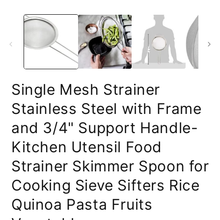
Single Mesh Strainer
Stainless Steel with Frame
and 3/4" Support Handle-
Kitchen Utensil Food
Strainer Skimmer Spoon for
Cooking Sieve Sifters Rice
Quinoa Pasta Fruits