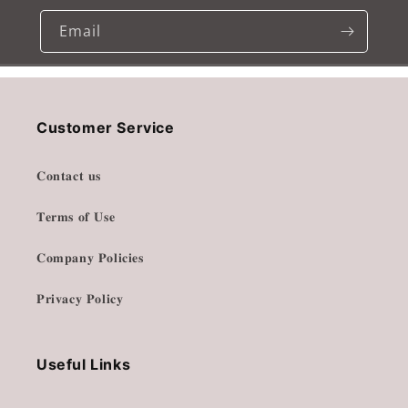
Email
Customer Service
𝐂𝐨𝐧𝐭𝐚𝐜𝐭 𝐮𝐬
𝐓𝐞𝐫𝐦𝐬 𝐨𝐟 𝐔𝐬𝐞
𝐂𝐨𝐦𝐩𝐚𝐧𝐲 𝐏𝐨𝐥𝐢𝐜𝐢𝐞𝐬
𝐏𝐫𝐢𝐯𝐚𝐜𝐲 𝐏𝐨𝐥𝐢𝐜𝐲
Useful Links