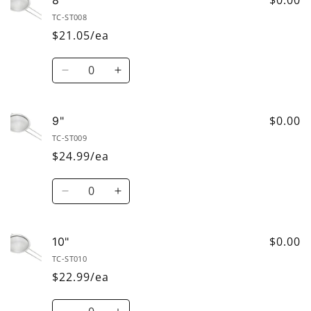
TC-ST008
$21.05/ea
Quantity
Decrease
Increase
quantity
quantity
for
for
8&quot;
8&quot;
$0.00
9"
TC-ST009
$24.99/ea
Quantity
Decrease
Increase
quantity
quantity
for
for
9&quot;
9&quot;
$0.00
10"
TC-ST010
$22.99/ea
Quantity