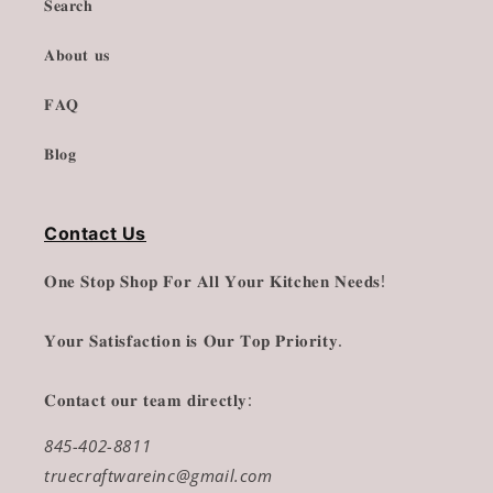
𝐒𝐞𝐚𝐫𝐜𝐡
𝐀𝐛𝐨𝐮𝐭 𝐮𝐬
𝐅𝐀𝐐
𝐁𝐥𝐨𝐠
Contact Us
𝐎𝐧𝐞 𝐒𝐭𝐨𝐩 𝐒𝐡𝐨𝐩 𝐅𝐨𝐫 𝐀𝐥𝐥 𝐘𝐨𝐮𝐫 𝐊𝐢𝐭𝐜𝐡𝐞𝐧 𝐍𝐞𝐞𝐝𝐬!
𝐘𝐨𝐮𝐫 𝐒𝐚𝐭𝐢𝐬𝐟𝐚𝐜𝐭𝐢𝐨𝐧 𝐢𝐬 𝐎𝐮𝐫 𝐓𝐨𝐩 𝐏𝐫𝐢𝐨𝐫𝐢𝐭𝐲.
𝐂𝐨𝐧𝐭𝐚𝐜𝐭 𝐨𝐮𝐫 𝐭𝐞𝐚𝐦 𝐝𝐢𝐫𝐞𝐜𝐭𝐥𝐲:
845-402-8811
truecraftwareinc@gmail.com