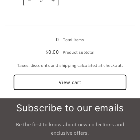
Decrease
Increase
quantity
quantity
for
for
10&quot;
10&quot;
Loading...
0
Total items
$0.00
Product subtotal
Taxes, discounts and shipping calculated at checkout.
View cart
Subscribe to our emails
Be the first to know about new collections and
exclusive offers.