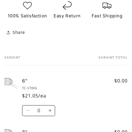
100% Satisfaction
Easy Return
Fast Shipping
Share
VARIANT
VARIANT TOTAL
Your
cart
$0.00
6"
TC-ST006
$21.05/ea
Quantity
Decrease
Increase
quantity
quantity
for
for
6&quot;
6&quot;
$0.00
8"