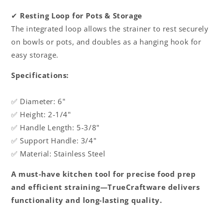
✔
Resting Loop for Pots & Storage
The integrated loop allows the strainer to rest securely
on bowls or pots, and doubles as a hanging hook for
easy storage.
Specifications:
✅ Diameter: 6"
✅ Height: 2-1/4"
✅ Handle Length: 5-3/8"
✅ Support Handle: 3/4"
✅ Material: Stainless Steel
A must-have kitchen tool for precise food prep
and efficient straining—TrueCraftware delivers
functionality and long-lasting quality.