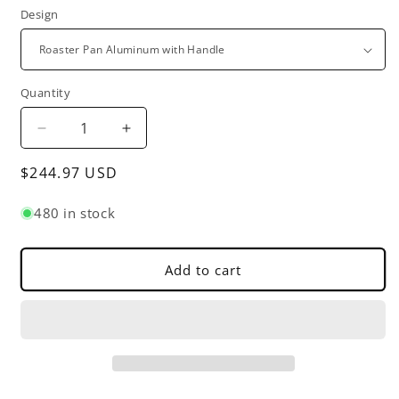
Design
Quantity
Decrease
Increase
quantity
quantity
Regular
$244.97 USD
for
for
Rectangular
Rectangular
price
Roaster
Roaster
480 in stock
Pan
Pan
Aluminum
Aluminum
-
-
Add to cart
Roasting
Roasting
Pan
Pan
Turkey
Turkey
Roaster
Roaster
Pan
Pan
Broiler
Broiler
Pan
Pan