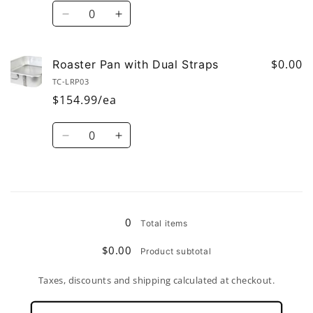
Quantity
Decrease
Increase
quantity
quantity
for
for
Top
Top
$0.00
Roaster Pan with Dual Straps
Double
Double
TC-LRP03
Roaster
Roaster
$154.99/ea
with
with
dual
dual
Quantity
straps
straps
Decrease
Increase
and
and
quantity
quantity
lug
lug
for
for
Roaster
Roaster
Loading...
Pan
Pan
with
with
0
Total items
Dual
Dual
Straps
Straps
$0.00
Product subtotal
Taxes, discounts and shipping calculated at checkout.