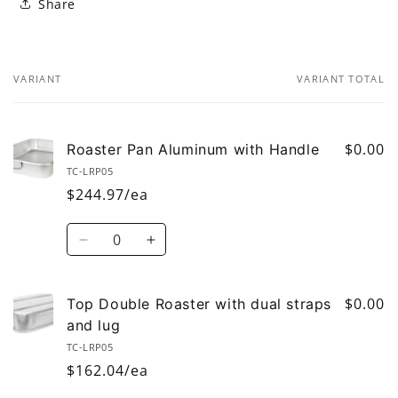
Share
VARIANT
VARIANT TOTAL
Your
cart
$0.00
Roaster Pan Aluminum with Handle
TC-LRP05
$244.97/ea
Quantity
Decrease
Increase
quantity
quantity
for
for
Roaster
Roaster
$0.00
Top Double Roaster with dual straps
Pan
Pan
and lug
Aluminum
Aluminum
TC-LRP05
with
with
$162.04/ea
Handle
Handle