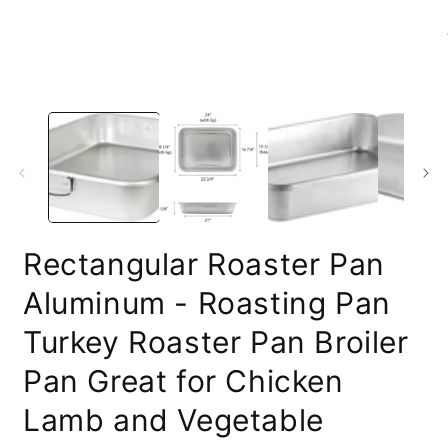
media
1
in
modal
O
m
2
i
m
Rectangular Roaster Pan
Aluminum - Roasting Pan
Turkey Roaster Pan Broiler
Pan Great for Chicken
Lamb and Vegetable