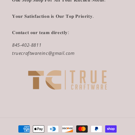
𝐘𝐨𝐮𝐫 𝐒𝐚𝐭𝐢𝐬𝐟𝐚𝐜𝐭𝐢𝐨𝐧 𝐢𝐬 𝐎𝐮𝐫 𝐓𝐨𝐩 𝐏𝐫𝐢𝐨𝐫𝐢𝐭𝐲.
𝐂𝐨𝐧𝐭𝐚𝐜𝐭 𝐨𝐮𝐫 𝐭𝐞𝐚𝐦 𝐝𝐢𝐫𝐞𝐜𝐭𝐥𝐲:
845-402-8811
truecraftwareinc@gmail.com
Payment
methods