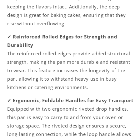
keeping the flavors intact. Additionally, the deep
design is great for baking cakes, ensuring that they
rise without overflowing.
✔
Reinforced Rolled Edges for Strength and
Durability
The reinforced rolled edges provide added structural
strength, making the pan more durable and resistant
to wear. This feature increases the longevity of the
pan, allowing it to withstand heavy use in busy
kitchens or catering environments.
✔
Ergonomic, Foldable Handles for Easy Transport
Equipped with two ergonomic riveted drop handles,
this pan is easy to carry to and from your oven or
storage space. The riveted design ensures a secure,
long-lasting connection, while the loop handle allows