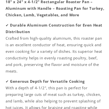
18" x 24" x 4-1/2" Rectangular Roaster Pan –
Great
Great
Aluminum with Handle – Roasting Pan for Turkey,
for
for
Chicken, Lamb, Vegetables, and More
Chicken
Chicken
Lamb
Lamb
✔
Durable Aluminum Construction for Even Heat
and
and
Vegetable
Vegetable
Distribution
Crafted from high-quality aluminum, this roaster pan
is an excellent conductor of heat, ensuring quick and
even cooking for a variety of dishes. Its superior heat
conductivity helps in evenly roasting poultry, beef,
and pork, preserving the flavor and moisture of the
meats.
✔
Generous Depth for Versatile Cooking
With a depth of 4-1/2", this pan is perfect for
preparing large cuts of meat such as turkey, chicken,
and lamb, while also helping to prevent splashing of
hot juices. It allows for braising and roasting while