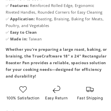
✅
Features:
Reinforced Rolled Edge, Ergonomic
Riveted Handles, Rounded Corners for Easy Cleaning
✅
Application:
Roasting, Braising, Baking for Meats,
Poultry, and Vegetables
✅
Easy to Clean
✅
Made in:
Taiwan
Whether you're preparing a large roast, baking, or
braising, the TrueCraftware 18" x 24" Rectangular
Roaster Pan provides a reliable, spacious solution
for your cooking needs—designed for efficiency
and durability!
100% Satisfaction
Easy Return
Fast Shipping