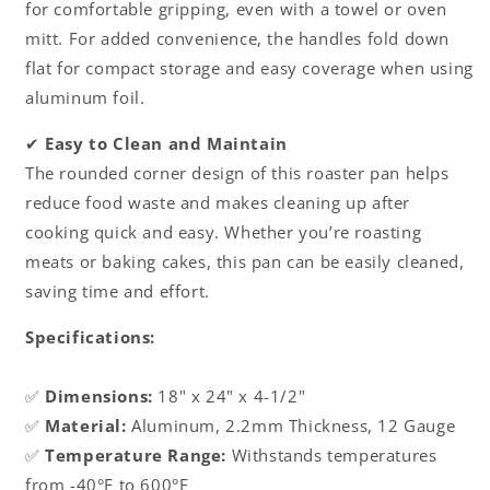
for comfortable gripping, even with a towel or oven
mitt. For added convenience, the handles fold down
flat for compact storage and easy coverage when using
aluminum foil.
✔
Easy to Clean and Maintain
The rounded corner design of this roaster pan helps
reduce food waste and makes cleaning up after
cooking quick and easy. Whether you’re roasting
meats or baking cakes, this pan can be easily cleaned,
saving time and effort.
Specifications:
✅
Dimensions:
18" x 24" x 4-1/2"
✅
Material:
Aluminum, 2.2mm Thickness, 12 Gauge
✅
Temperature Range:
Withstands temperatures
from -40°F to 600°F