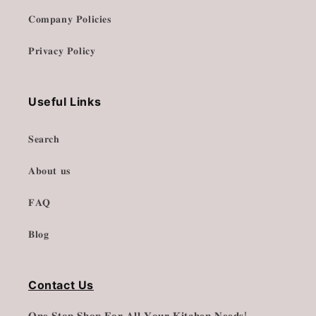
𝐂𝐨𝐦𝐩𝐚𝐧𝐲 𝐏𝐨𝐥𝐢𝐜𝐢𝐞𝐬
𝐏𝐫𝐢𝐯𝐚𝐜𝐲 𝐏𝐨𝐥𝐢𝐜𝐲
Useful Links
𝐒𝐞𝐚𝐫𝐜𝐡
𝐀𝐛𝐨𝐮𝐭 𝐮𝐬
𝐅𝐀𝐐
𝐁𝐥𝐨𝐠
Contact Us
𝐎𝐧𝐞 𝐒𝐭𝐨𝐩 𝐒𝐡𝐨𝐩 𝐅𝐨𝐫 𝐀𝐥𝐥 𝐘𝐨𝐮𝐫 𝐊𝐢𝐭𝐜𝐡𝐞𝐧 𝐍𝐞𝐞𝐝𝐬!