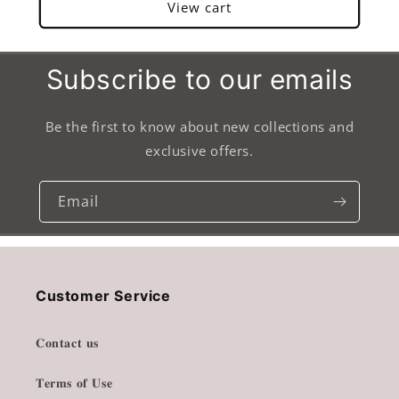
View cart
Subscribe to our emails
Be the first to know about new collections and
exclusive offers.
Email
Customer Service
𝐂𝐨𝐧𝐭𝐚𝐜𝐭 𝐮𝐬
𝐓𝐞𝐫𝐦𝐬 𝐨𝐟 𝐔𝐬𝐞