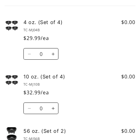
cart
$0.00
4 oz. (Set of 4)
TC-MJ04B
$29.99/ea
Quantity
Decrease
Increase
quantity
quantity
for
for
4
4
$0.00
10 oz. (Set of 4)
oz.
oz.
TC-MJ10B
(Set
(Set
$32.99/ea
of
of
4)
4)
Quantity
Decrease
Increase
quantity
quantity
for
for
10
10
$0.00
56 oz. (Set of 2)
oz.
oz.
TC-MJ56B