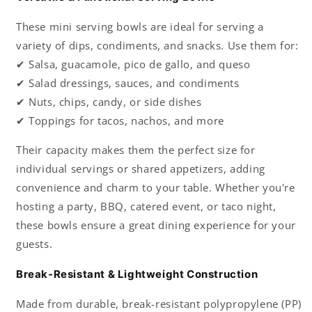
These mini serving bowls are ideal for serving a
variety of dips, condiments, and snacks. Use them for:
✔ Salsa, guacamole, pico de gallo, and queso
✔ Salad dressings, sauces, and condiments
✔ Nuts, chips, candy, or side dishes
✔ Toppings for tacos, nachos, and more
Their capacity makes them the perfect size for
individual servings or shared appetizers, adding
convenience and charm to your table. Whether you're
hosting a party, BBQ, catered event, or taco night,
these bowls ensure a great dining experience for your
guests.
Break-Resistant & Lightweight Construction
Made from durable, break-resistant polypropylene (PP)