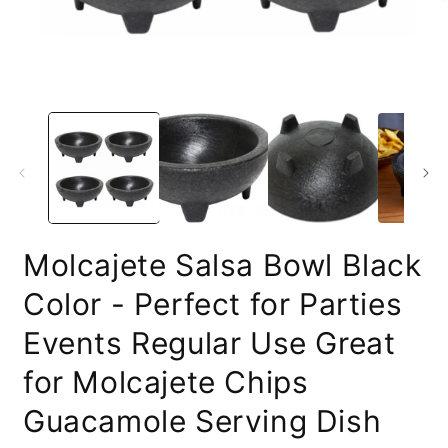
O
Open
m
media
2
1
i
in
m
modal
Molcajete Salsa Bowl Black
Color - Perfect for Parties
Events Regular Use Great
for Molcajete Chips
Guacamole Serving Dish