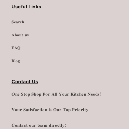
Useful Links
𝐒𝐞𝐚𝐫𝐜𝐡
𝐀𝐛𝐨𝐮𝐭 𝐮𝐬
𝐅𝐀𝐐
𝐁𝐥𝐨𝐠
Contact Us
𝐎𝐧𝐞 𝐒𝐭𝐨𝐩 𝐒𝐡𝐨𝐩 𝐅𝐨𝐫 𝐀𝐥𝐥 𝐘𝐨𝐮𝐫 𝐊𝐢𝐭𝐜𝐡𝐞𝐧 𝐍𝐞𝐞𝐝𝐬!
𝐘𝐨𝐮𝐫 𝐒𝐚𝐭𝐢𝐬𝐟𝐚𝐜𝐭𝐢𝐨𝐧 𝐢𝐬 𝐎𝐮𝐫 𝐓𝐨𝐩 𝐏𝐫𝐢𝐨𝐫𝐢𝐭𝐲.
𝐂𝐨𝐧𝐭𝐚𝐜𝐭 𝐨𝐮𝐫 𝐭𝐞𝐚𝐦 𝐝𝐢𝐫𝐞𝐜𝐭𝐥𝐲: