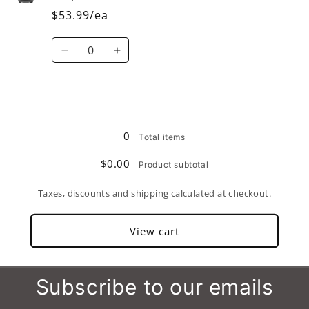
(Set
(Set
$53.99/ea
of
of
4)
4)
Quantity
Decrease
Increase
quantity
quantity
for
for
56
56
Loading...
oz.
oz.
(Set
(Set
0
Total items
of
of
2)
2)
$0.00
Product subtotal
Taxes, discounts and shipping calculated at checkout.
View cart
Subscribe to our emails