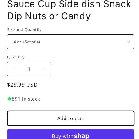
Sauce Cup Side dish Snack
Dip Nuts or Candy
Size and Quantity
Quantity
Decrease
Increase
quantity
quantity
Regular
$29.99 USD
for
for
Molcajete
Molcajete
price
Salsa
Salsa
891 in stock
Bowl
Bowl
Black
Black
Color
Color
Add to cart
-
-
Perfect
Perfect
for
for