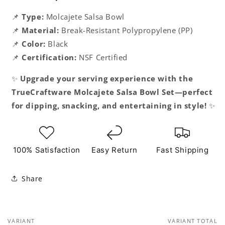
📌
Type:
Molcajete Salsa Bowl
📌
Material:
Break-Resistant Polypropylene (PP)
📌
Color:
Black
📌
Certification:
NSF Certified
✨
Upgrade your serving experience with the
TrueCraftware Molcajete Salsa Bowl Set—perfect
for dipping, snacking, and entertaining in style!
✨
100% Satisfaction
Easy Return
Fast Shipping
Share
VARIANT
VARIANT TOTAL
Your