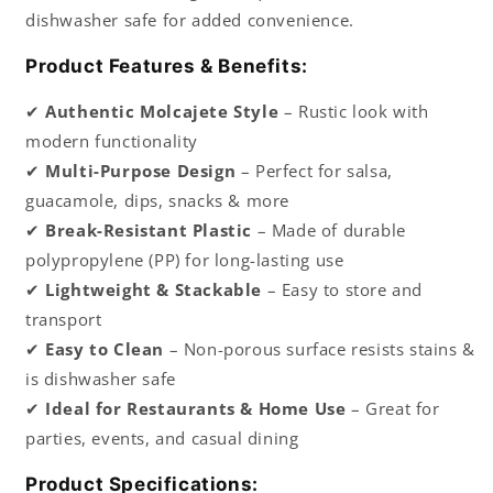
dishwasher safe for added convenience.
Product Features & Benefits:
✔
Authentic Molcajete Style
– Rustic look with
modern functionality
✔
Multi-Purpose Design
– Perfect for salsa,
guacamole, dips, snacks & more
✔
Break-Resistant Plastic
– Made of durable
polypropylene (PP) for long-lasting use
✔
Lightweight & Stackable
– Easy to store and
transport
✔
Easy to Clean
– Non-porous surface resists stains &
is dishwasher safe
✔
Ideal for Restaurants & Home Use
– Great for
parties, events, and casual dining
Product Specifications: