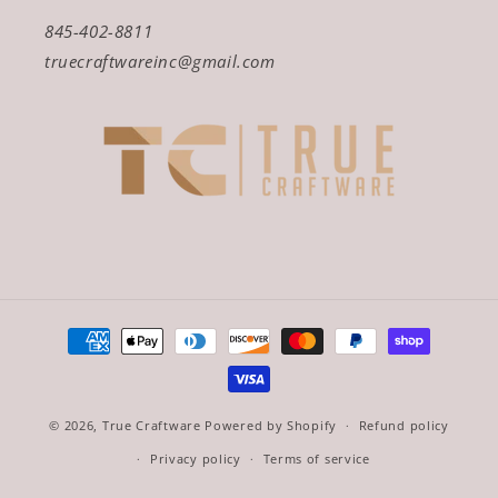
845-402-8811
truecraftwareinc@gmail.com
Payment
methods
© 2026,
True Craftware
Powered by Shopify
Refund policy
Privacy policy
Terms of service