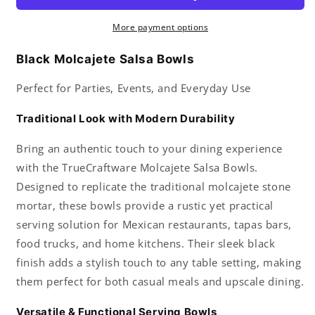
Parties
Parties
Events
Events
More payment options
Regular
Regular
Use
Use
Black Molcajete Salsa Bowls
Great
Great
for
for
Perfect for Parties, Events, and Everyday Use
Molcajete
Molcajete
Chips
Chips
Traditional Look with Modern Durability
Guacamole
Guacamole
Serving
Serving
Bring an authentic touch to your dining experience
Dish
Dish
with the TrueCraftware Molcajete Salsa Bowls.
Sauce
Sauce
Designed to replicate the traditional molcajete stone
Cup
Cup
Side
Side
mortar, these bowls provide a rustic yet practical
dish
dish
serving solution for Mexican restaurants, tapas bars,
Snack
Snack
food trucks, and home kitchens. Their sleek black
Dip
Dip
Nuts
Nuts
finish adds a stylish touch to any table setting, making
or
or
them perfect for both casual meals and upscale dining.
Candy
Candy
Versatile & Functional Serving Bowls