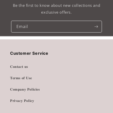
Be the first to know about new collections and
exclusive offers.
Email
Customer Service
𝐂𝐨𝐧𝐭𝐚𝐜𝐭 𝐮𝐬
𝐓𝐞𝐫𝐦𝐬 𝐨𝐟 𝐔𝐬𝐞
𝐂𝐨𝐦𝐩𝐚𝐧𝐲 𝐏𝐨𝐥𝐢𝐜𝐢𝐞𝐬
𝐏𝐫𝐢𝐯𝐚𝐜𝐲 𝐏𝐨𝐥𝐢𝐜𝐲