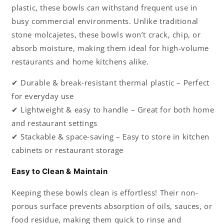
plastic, these bowls can withstand frequent use in
busy commercial environments. Unlike traditional
stone molcajetes, these bowls won’t crack, chip, or
absorb moisture, making them ideal for high-volume
restaurants and home kitchens alike.
✔ Durable & break-resistant thermal plastic – Perfect
for everyday use
✔ Lightweight & easy to handle – Great for both home
and restaurant settings
✔ Stackable & space-saving – Easy to store in kitchen
cabinets or restaurant storage
Easy to Clean & Maintain
Keeping these bowls clean is effortless! Their non-
porous surface prevents absorption of oils, sauces, or
food residue, making them quick to rinse and