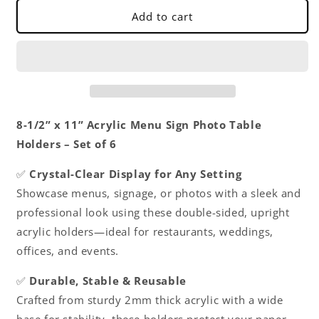
Table
Table
Add to cart
Holders
Holders
Clear
Clear
-
-
Upright
Upright
Table
Table
Desk
Desk
Displays
Displays
8-1/2” x 11” Acrylic Menu Sign Photo Table
Double
Double
Holders – Set of 6
Sided
Sided
Table
Table
✅
Crystal-Clear Display for Any Setting
Menu
Menu
Showcase menus, signage, or photos with a sleek and
Stands
Stands
Picture
Picture
professional look using these double-sided, upright
Frames
Frames
acrylic holders—ideal for restaurants, weddings,
for
for
offices, and events.
Wedding
Wedding
Table
Table
✅
Durable, Stable & Reusable
Numbers
Numbers
Restaurant
Restaurant
Crafted from sturdy 2mm thick acrylic with a wide
Signs
Signs