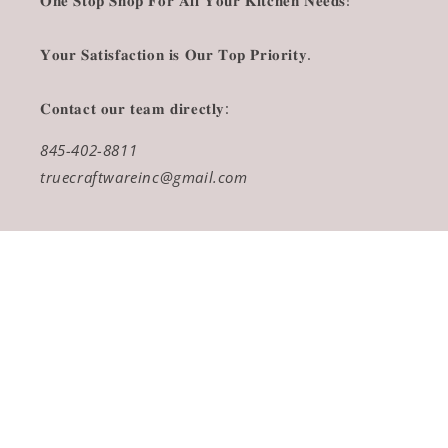
𝐎𝐧𝐞 𝐒𝐭𝐨𝐩 𝐒𝐡𝐨𝐩 𝐅𝐨𝐫 𝐀𝐥𝐥 𝐘𝐨𝐮𝐫 𝐊𝐢𝐭𝐜𝐡𝐞𝐧 𝐍𝐞𝐞𝐝𝐬!
𝐘𝐨𝐮𝐫 𝐒𝐚𝐭𝐢𝐬𝐟𝐚𝐜𝐭𝐢𝐨𝐧 𝐢𝐬 𝐎𝐮𝐫 𝐓𝐨𝐩 𝐏𝐫𝐢𝐨𝐫𝐢𝐭𝐲.
𝐂𝐨𝐧𝐭𝐚𝐜𝐭 𝐨𝐮𝐫 𝐭𝐞𝐚𝐦 𝐝𝐢𝐫𝐞𝐜𝐭𝐥𝐲:
845-402-8811
truecraftwareinc@gmail.com
Payment
methods