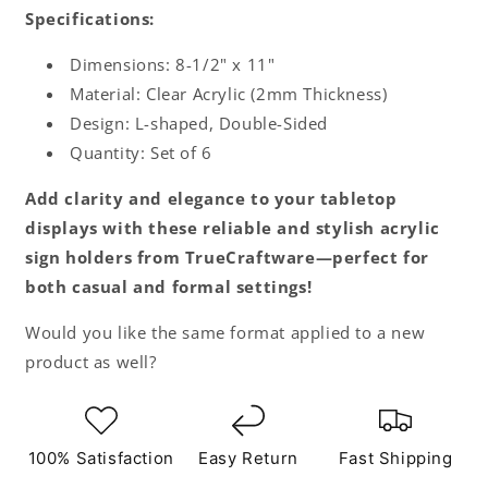
Specifications:
Dimensions: 8-1/2" x 11"
Material: Clear Acrylic (2mm Thickness)
Design: L-shaped, Double-Sided
Quantity: Set of 6
Add clarity and elegance to your tabletop
displays with these reliable and stylish acrylic
sign holders from TrueCraftware—perfect for
both casual and formal settings!
Would you like the same format applied to a new
product as well?
100% Satisfaction
Easy Return
Fast Shipping