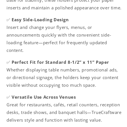
base for stability, these holders protect your paper
inserts and maintain a polished appearance over time.
✅
Easy Side-Loading Design
Insert and change your flyers, menus, or
announcements quickly with the convenient side-
loading feature—perfect for frequently updated
content.
✅
Perfect Fit for Standard 8-1/2” x 11” Paper
Whether displaying table numbers, promotional ads,
or directional signage, the holders keep your content
visible without occupying too much space.
✅
Versatile Use Across Venues
Great for restaurants, cafés, retail counters, reception
desks, trade shows, and banquet halls—TrueCraftware
delivers style and function with lasting value.