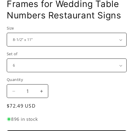
Frames for Wedding Table
Numbers Restaurant Signs
Size
Set of
Quantity
Decrease
Increase
quantity
quantity
Regular
$72.49 USD
for
for
Acrylic
Acrylic
price
Menu
Menu
896 in stock
Sign
Sign
Photo
Photo