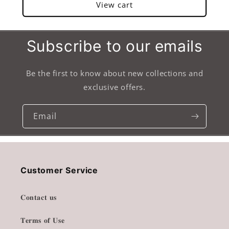
View cart
Subscribe to our emails
Be the first to know about new collections and
exclusive offers.
Email
Customer Service
𝐂𝐨𝐧𝐭𝐚𝐜𝐭 𝐮𝐬
𝐓𝐞𝐫𝐦𝐬 𝐨𝐟 𝐔𝐬𝐞