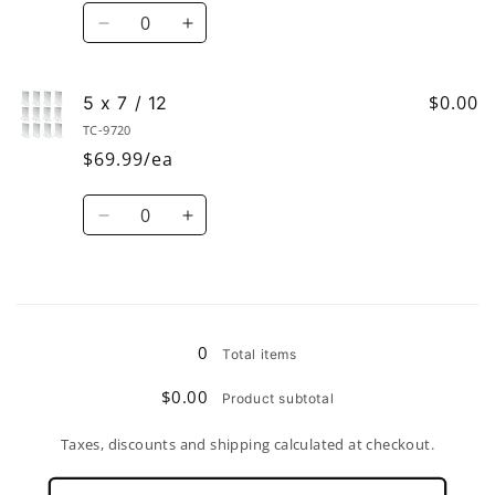
/
/
Quantity
6
6
Decrease
Increase
quantity
quantity
for
for
5-
5-
$0.00
5 x 7 / 12
1/2”
1/2”
TC-9720
x
x
$69.99/ea
3-
3-
1/2”
1/2”
Quantity
/
/
Decrease
Increase
6
6
quantity
quantity
for
for
5
5
Loading...
x
x
7
7
0
Total items
/
/
12
12
$0.00
Product subtotal
Taxes, discounts and shipping calculated at checkout.