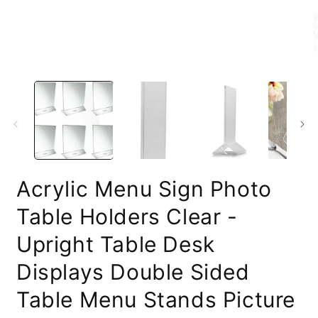
O
m
2
i
m
Acrylic Menu Sign Photo
Table Holders Clear -
Upright Table Desk
Displays Double Sided
Table Menu Stands Picture