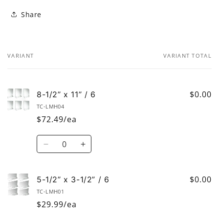
Share
VARIANT
VARIANT TOTAL
Your
cart
$0.00
8-1/2” x 11” / 6
TC-LMH04
$72.49/ea
Quantity
Decrease
Increase
quantity
quantity
for
for
8-
8-
$0.00
5-1/2” x 3-1/2” / 6
1/2”
1/2”
TC-LMH01
x
x
$29.99/ea
11”
11”