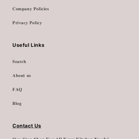
𝐂𝐨𝐦𝐩𝐚𝐧𝐲 𝐏𝐨𝐥𝐢𝐜𝐢𝐞𝐬
𝐏𝐫𝐢𝐯𝐚𝐜𝐲 𝐏𝐨𝐥𝐢𝐜𝐲
Useful Links
𝐒𝐞𝐚𝐫𝐜𝐡
𝐀𝐛𝐨𝐮𝐭 𝐮𝐬
𝐅𝐀𝐐
𝐁𝐥𝐨𝐠
Contact Us