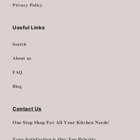
𝐏𝐫𝐢𝐯𝐚𝐜𝐲 𝐏𝐨𝐥𝐢𝐜𝐲
Useful Links
𝐒𝐞𝐚𝐫𝐜𝐡
𝐀𝐛𝐨𝐮𝐭 𝐮𝐬
𝐅𝐀𝐐
𝐁𝐥𝐨𝐠
Contact Us
𝐎𝐧𝐞 𝐒𝐭𝐨𝐩 𝐒𝐡𝐨𝐩 𝐅𝐨𝐫 𝐀𝐥𝐥 𝐘𝐨𝐮𝐫 𝐊𝐢𝐭𝐜𝐡𝐞𝐧 𝐍𝐞𝐞𝐝𝐬!
𝐘𝐨𝐮𝐫 𝐒𝐚𝐭𝐢𝐬𝐟𝐚𝐜𝐭𝐢𝐨𝐧 𝐢𝐬 𝐎𝐮𝐫 𝐓𝐨𝐩 𝐏𝐫𝐢𝐨𝐫𝐢𝐭𝐲.