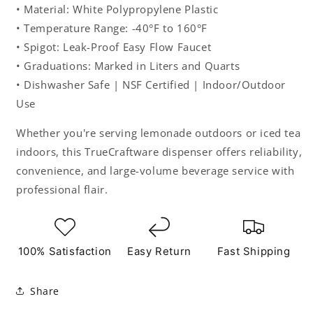
• Material: White Polypropylene Plastic
• Temperature Range: -40°F to 160°F
• Spigot: Leak-Proof Easy Flow Faucet
• Graduations: Marked in Liters and Quarts
• Dishwasher Safe | NSF Certified | Indoor/Outdoor
Use
Whether you're serving lemonade outdoors or iced tea
indoors, this TrueCraftware dispenser offers reliability,
convenience, and large-volume beverage service with
professional flair.
100% Satisfaction
Easy Return
Fast Shipping
Share