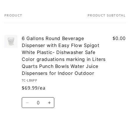
PRODUCT
PRODUCT SUBTOTAL
Your
cart
$0.00
6 Gallons Round Beverage
Dispenser with Easy Flow Spigot
White Plastic- Dishwasher Safe
Color graduations marking in Liters
Quarts Punch Bowls Water Juice
Dispensers for Indoor Outdoor
TC-LB6PP
$69.99/ea
Quantity
Decrease
Increase
quantity
quantity
for
for
Default
Default
Loading...
Title
Title