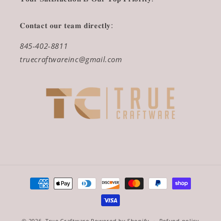
𝐂𝐨𝐧𝐭𝐚𝐜𝐭 𝐨𝐮𝐫 𝐭𝐞𝐚𝐦 𝐝𝐢𝐫𝐞𝐜𝐭𝐥𝐲:
845-402-8811
truecraftwareinc@gmail.com
Payment
methods
© 2026,
True Craftware
Powered by Shopify
Refund policy