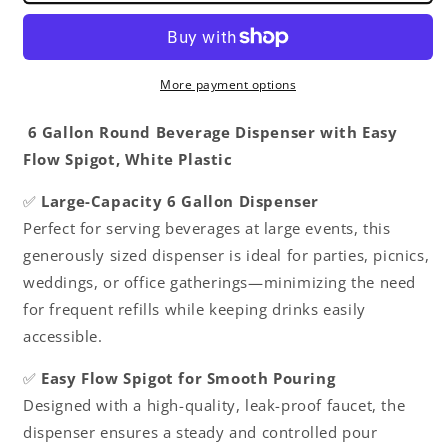
Easy
Easy
Flow
Flow
Spigot
Spigot
White
White
More payment options
Plastic-
Plastic-
Dishwasher
Dishwasher
6 Gallon Round Beverage Dispenser with Easy
Safe
Safe
Flow Spigot, White Plastic
Color
Color
graduations
graduations
✅
Large-Capacity 6 Gallon Dispenser
marking
marking
Perfect for serving beverages at large events, this
in
in
Liters
Liters
generously sized dispenser is ideal for parties, picnics,
Quarts
Quarts
weddings, or office gatherings—minimizing the need
Punch
Punch
for frequent refills while keeping drinks easily
Bowls
Bowls
Water
Water
accessible.
Juice
Juice
Dispensers
Dispensers
✅
Easy Flow Spigot for Smooth Pouring
for
for
Designed with a high-quality, leak-proof faucet, the
Indoor
Indoor
dispenser ensures a steady and controlled pour
Outdoor
Outdoor