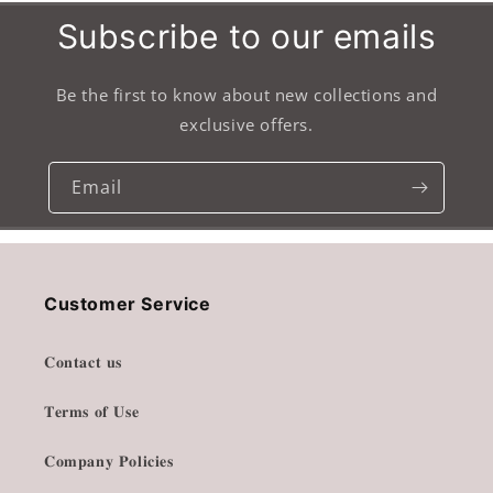
Subscribe to our emails
Be the first to know about new collections and
exclusive offers.
Email
Customer Service
𝐂𝐨𝐧𝐭𝐚𝐜𝐭 𝐮𝐬
𝐓𝐞𝐫𝐦𝐬 𝐨𝐟 𝐔𝐬𝐞
𝐂𝐨𝐦𝐩𝐚𝐧𝐲 𝐏𝐨𝐥𝐢𝐜𝐢𝐞𝐬