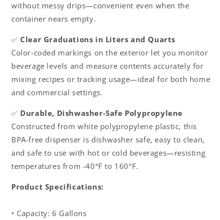
without messy drips—convenient even when the
container nears empty.
✅
Clear Graduations in Liters and Quarts
Color-coded markings on the exterior let you monitor
beverage levels and measure contents accurately for
mixing recipes or tracking usage—ideal for both home
and commercial settings.
✅
Durable, Dishwasher-Safe Polypropylene
Constructed from white polypropylene plastic, this
BPA-free dispenser is dishwasher safe, easy to clean,
and safe to use with hot or cold beverages—resisting
temperatures from -40°F to 160°F.
Product Specifications:
• Capacity: 6 Gallons