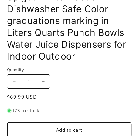
Dishwasher Safe Color
graduations marking in
Liters Quarts Punch Bowls
Water Juice Dispensers for
Indoor Outdoor
Quantity
Decrease
Increase
quantity
quantity
Regular
$69.99 USD
for
for
6
6
price
Gallons
Gallons
473 in stock
Round
Round
Beverage
Beverage
Dispenser
Dispenser
Add to cart
with
with