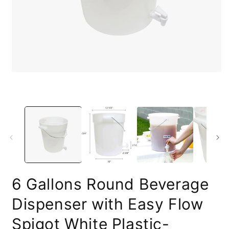
O
Open
m
media
2
1
i
in
m
modal
6 Gallons Round Beverage
Dispenser with Easy Flow
Spigot White Plastic-