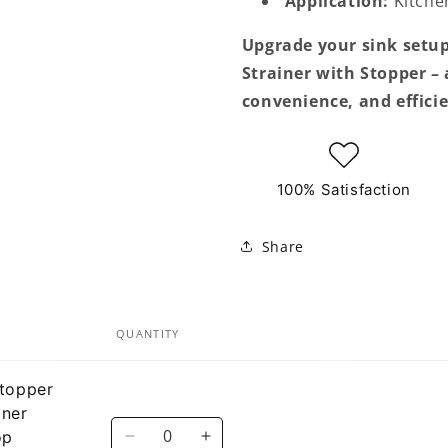
Application:
Kitchen
Upgrade your sink setup
Strainer with Stopper –
convenience, and effici
100% Satisfaction
Share
QUANTITY
Stopper
iner
Quantity
op
Decrease
Increase