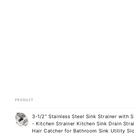
PRODUCT
Your
3-1/2” Stainless Steel Sink Strainer with 
cart
- Kitchen Strainer Kitchen Sink Drain Stra
Hair Catcher for Bathroom Sink Utility Sl