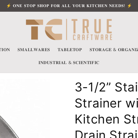
⚡ 𝐎𝐍𝐄 𝐒𝐓𝐎𝐏 𝐒𝐇𝐎𝐏 𝐅𝐎𝐑 𝐀𝐋𝐋 𝐘𝐎𝐔𝐑 𝐊𝐈𝐓𝐂𝐇𝐄𝐍 𝐍𝐄𝐄𝐃𝐒! ⚡
𝐈𝐎𝐍
𝐒𝐌𝐀𝐋𝐋𝐖𝐀𝐑𝐄𝐒
𝐓𝐀𝐁𝐋𝐄𝐓𝐎𝐏
𝐒𝐓𝐎𝐑𝐀𝐆𝐄 & 𝐎𝐑𝐆𝐀𝐍𝐈
𝐈𝐍𝐃𝐔𝐒𝐓𝐑𝐈𝐀𝐋 & 𝐒𝐂𝐈𝐄𝐍𝐓𝐈𝐅𝐈𝐂
3-1/2” Sta
Strainer w
Kitchen St
Drain Stra