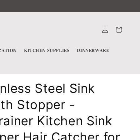
Log
Cart
in
𝐀𝐓𝐈𝐎𝐍
𝐊𝐈𝐓𝐂𝐇𝐄𝐍 𝐒𝐔𝐏𝐏𝐋𝐈𝐄𝐒
𝐃𝐈𝐍𝐍𝐄𝐑𝐖𝐀𝐑𝐄
inless Steel Sink
ith Stopper -
rainer Kitchen Sink
iner Hair Catcher for