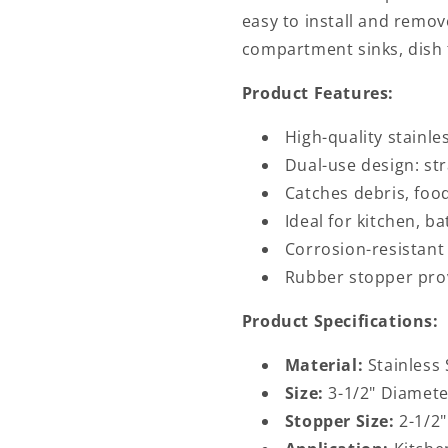
easy to install and remov
compartment sinks, dish t
Product Features:
High-quality stainles
Dual-use design: st
Catches debris, food
Ideal for kitchen, b
Corrosion-resistant
Rubber stopper prov
Product Specifications:
Material:
Stainless 
Size:
3-1/2" Diamete
Stopper Size:
2-1/2"