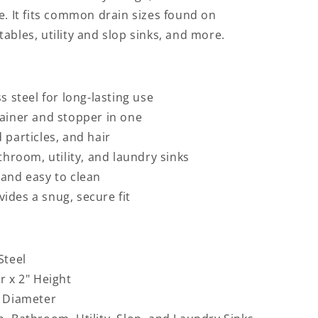
e. It fits common drain sizes found on
ables, utility and slop sinks, and more.
s steel for long-lasting use
rainer and stopper in one
 particles, and hair
athroom, utility, and laundry sinks
 and easy to clean
ides a snug, secure fit
Steel
r x 2" Height
 Diameter