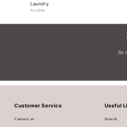
Laundry
TC-LST30
Loading...
Be 
Customer Service
Useful L
𝐂𝐨𝐧𝐭𝐚𝐜𝐭 𝐮𝐬
𝐒𝐞𝐚𝐫𝐜𝐡