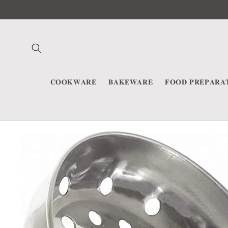
Skip to
content
𝐂𝐎𝐎𝐊𝐖𝐀𝐑𝐄
𝐁𝐀𝐊𝐄𝐖𝐀𝐑𝐄
𝐅𝐎𝐎𝐃 𝐏𝐑𝐄𝐏𝐀𝐑𝐀
Skip to
product
information