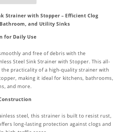
nk Strainer with Stopper – Efficient Clog
 Bathroom, and Utility Sinks
n for Daily Use
smoothly and free of debris with the
less Steel Sink Strainer with Stopper. This all-
he practicality of a high-quality strainer with
topper, making it ideal for kitchens, bathrooms,
oms, and more.
 Construction
less steel, this strainer is built to resist rust,
 offers long-lasting protection against clogs and