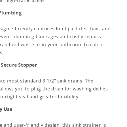
n high-traffic areas.
 Plumbing
ign efficiently captures food particles, hair, and
vent plumbing blockages and costly repairs.
 trap food waste or in your bathroom to catch
s.
 Secure Stopper
into most standard 3-1/2” sink drains. The
allows you to plug the drain for washing dishes
ertight seal and greater flexibility.
y Use
 and user-friendly design, this sink strainer is