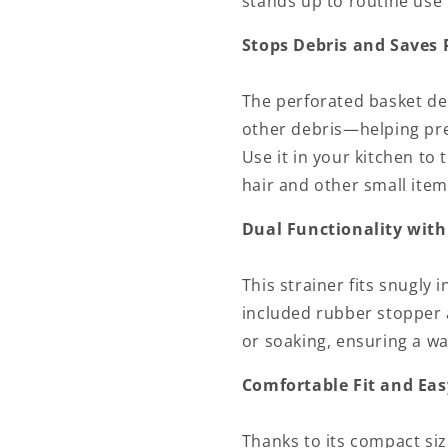
stands up to routine use i
Stops Debris and Saves
The perforated basket des
other debris—helping pre
Use it in your kitchen to
hair and other small item
Dual Functionality with
This strainer fits snugly 
included rubber stopper 
or soaking, ensuring a wat
Comfortable Fit and Eas
Thanks to its compact size