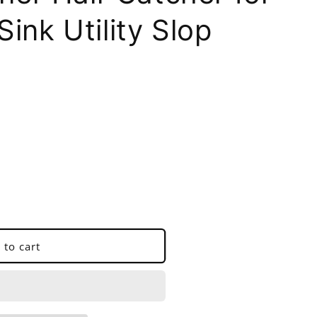
ink Utility Slop
 to cart