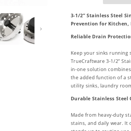
Strainer
Strainer
Kitchen
Kitchen
3-1/2” Stainless Steel Si
Sink
Sink
Prevention for Kitchen,
Drain
Drain
Strainer
Strainer
Hair
Hair
Reliable Drain Protectio
Catcher
Catcher
for
for
Keep your sinks running 
Bathroom
Bathroom
Sink
Sink
TrueCraftware 3-1/2” Stain
Utility
Utility
in-one solution combines t
Slop
Slop
the added function of a s
Laundry
Laundry
utility sinks, laundry ro
Durable Stainless Steel
Made from heavy-duty stain
stains, and daily wear. It