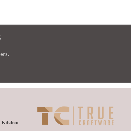
s
ers.
 𝐊𝐢𝐭𝐜𝐡𝐞𝐧