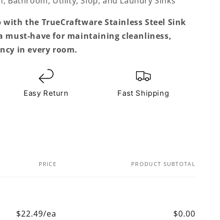
, Bathroom, Utility, Slop, and Laundry Sinks
 with the TrueCraftware Stainless Steel Sink
 a must-have for maintaining cleanliness,
ency in every room.
Easy Return
Fast Shipping
PRICE
PRODUCT SUBTOTAL
$22.49/ea
$0.00