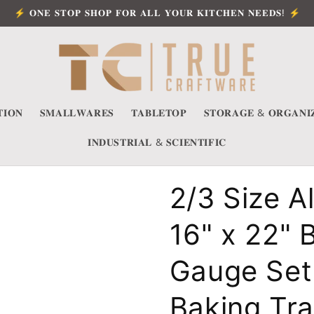
⚡ 𝐎𝐍𝐄 𝐒𝐓𝐎𝐏 𝐒𝐇𝐎𝐏 𝐅𝐎𝐑 𝐀𝐋𝐋 𝐘𝐎𝐔𝐑 𝐊𝐈𝐓𝐂𝐇𝐄𝐍 𝐍𝐄𝐄𝐃𝐒! ⚡
𝐈𝐎𝐍
𝐒𝐌𝐀𝐋𝐋𝐖𝐀𝐑𝐄𝐒
𝐓𝐀𝐁𝐋𝐄𝐓𝐎𝐏
𝐒𝐓𝐎𝐑𝐀𝐆𝐄 & 𝐎𝐑𝐆𝐀𝐍𝐈
𝐈𝐍𝐃𝐔𝐒𝐓𝐑𝐈𝐀𝐋 & 𝐒𝐂𝐈𝐄𝐍𝐓𝐈𝐅𝐈𝐂
2/3 Size 
16" x 22" 
Gauge Set 
Baking Tr