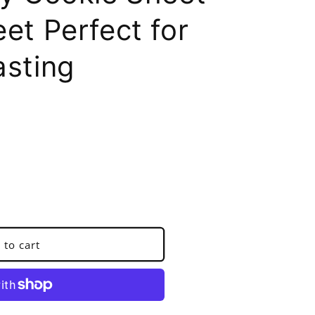
et Perfect for
asting
 to cart