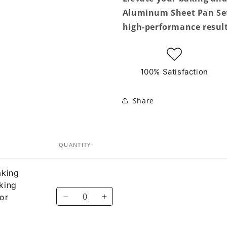
Aluminum Sheet Pan Set 
high-performance result
100% Satisfaction
Share
QUANTITY
aking
king
Quantity
or
Decrease
Increase
quantity
quantity
for
for