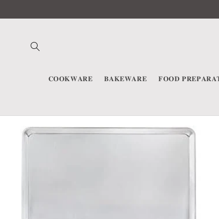
Skip to
content
𝐂𝐎𝐎𝐊𝐖𝐀𝐑𝐄
𝐁𝐀𝐊𝐄𝐖𝐀𝐑𝐄
𝐅𝐎𝐎𝐃 𝐏𝐑𝐄𝐏𝐀𝐑𝐀
Skip to
product
information