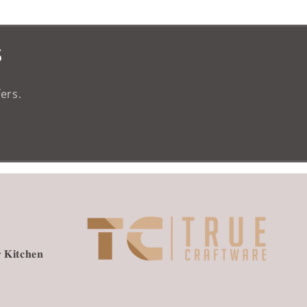
s
ers.
 𝐊𝐢𝐭𝐜𝐡𝐞𝐧