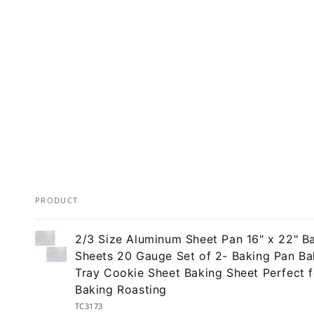
PRODUCT
Your
2/3 Size Aluminum Sheet Pan 16" x 22" B
cart
Sheets 20 Gauge Set of 2- Baking Pan Ba
Tray Cookie Sheet Baking Sheet Perfect f
Baking Roasting
TC3173