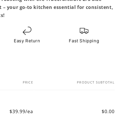
– your go-to kitchen essential for consistent,
s!
Easy Return
Fast Shipping
PRICE
PRODUCT SUBTOTAL
$39.99/ea
$0.00