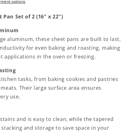
yment options
Pan Set of 2 (16" x 22")
luminum
e aluminum, these sheet pans are built to last,
onductivity for even baking and roasting, making
t applications in the oven or freezing.
asting
 kitchen tasks, from baking cookies and pastries
 meats. Their large surface area ensures
very use.
 stains and is easy to clean, while the tapered
 stacking and storage to save space in your