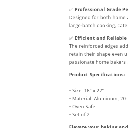
✅
Professional-Grade P
Designed for both home a
large-batch cooking, cater
✅
Efficient and Reliable
The reinforced edges add
retain their shape even u
passionate home bakers a
Product Specifications:
• Size: 16" x 22"
• Material: Aluminum, 20
• Oven Safe
• Set of 2
Elevate your baking and