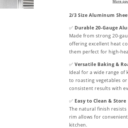
More pa
20
20
Gauge
Gauge
2/3 Size Aluminum Sheet 
Set
Set
of
of
✅
Durable 20-Gauge A
2-
2-
Baking
Baking
Made from strong 20-gaug
Pan
Pan
offering excellent heat c
Baking
Baking
them perfect for high-hea
Tray
Tray
Cookie
Cookie
✅
Versatile Baking & Ro
Sheet
Sheet
Baking
Baking
Ideal for a wide range of
Sheet
Sheet
to roasting vegetables or
Perfect
Perfect
consistent results with e
for
for
Baking
Baking
✅
Easy to Clean & Store
Roasting
Roasting
The natural finish resists
rim allows for convenient
kitchen.