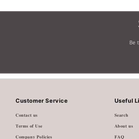
Loading...
Be 
Customer Service
Useful L
𝐂𝐨𝐧𝐭𝐚𝐜𝐭 𝐮𝐬
𝐒𝐞𝐚𝐫𝐜𝐡
𝐓𝐞𝐫𝐦𝐬 𝐨𝐟 𝐔𝐬𝐞
𝐀𝐛𝐨𝐮𝐭 𝐮𝐬
𝐂𝐨𝐦𝐩𝐚𝐧𝐲 𝐏𝐨𝐥𝐢𝐜𝐢𝐞𝐬
𝐅𝐀𝐐