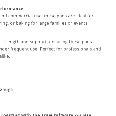
erformance
nd commercial use, these pans are ideal for
ing, or baking for large families or events.
 strength and support, ensuring these pans
nder frequent use. Perfect for professionals and
like.
-Gauge
 roasting with the TrueCraftware 2/3 Size