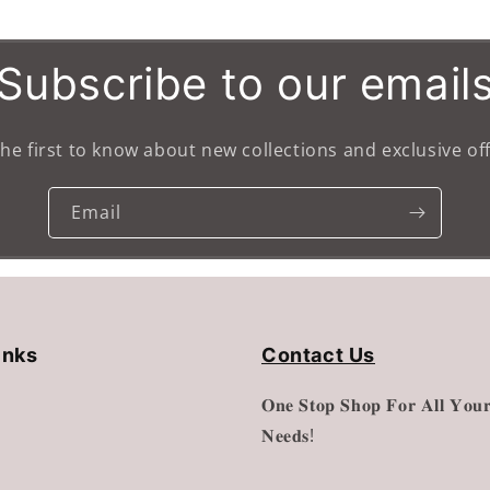
Default
Default
Title
Title
Subscribe to our email
the first to know about new collections and exclusive off
Email
inks
Contact Us
𝐎𝐧𝐞 𝐒𝐭𝐨𝐩 𝐒𝐡𝐨𝐩 𝐅𝐨𝐫 𝐀𝐥𝐥 𝐘𝐨𝐮𝐫
𝐍𝐞𝐞𝐝𝐬!