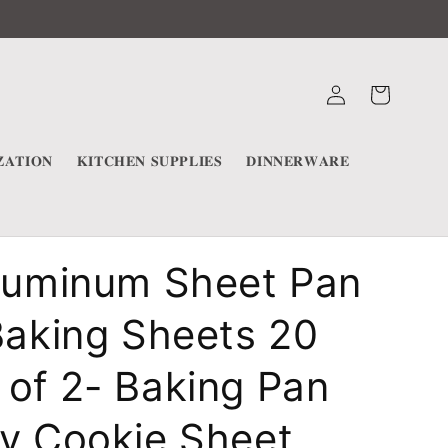
Log
Cart
in
𝐀𝐓𝐈𝐎𝐍
𝐊𝐈𝐓𝐂𝐇𝐄𝐍 𝐒𝐔𝐏𝐏𝐋𝐈𝐄𝐒
𝐃𝐈𝐍𝐍𝐄𝐑𝐖𝐀𝐑𝐄
Aluminum Sheet Pan
Baking Sheets 20
of 2- Baking Pan
ay Cookie Sheet