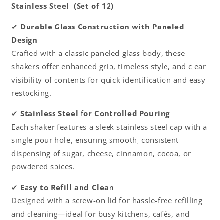
Stainless Steel (Set of 12)
design
design
Sugar
Sugar
✔
Durable Glass Construction with Paneled
Cinnamon
Cinnamon
Design
Sugar
Sugar
Pepper
Pepper
Crafted with a classic paneled glass body, these
Powder
Powder
shakers offer enhanced grip, timeless style, and clear
Cocoa
Cocoa
visibility of contents for quick identification and easy
Shaker
Shaker
for
for
restocking.
Kitchen
Kitchen
and
and
✔
Stainless Steel for Controlled Pouring
Restaurants
Restaurants
Each shaker features a sleek stainless steel cap with a
single pour hole, ensuring smooth, consistent
dispensing of sugar, cheese, cinnamon, cocoa, or
powdered spices.
✔
Easy to Refill and Clean
Designed with a screw-on lid for hassle-free refilling
and cleaning—ideal for busy kitchens, cafés, and