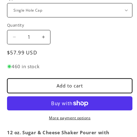
Quantity
Decrease
Increase
quantity
quantity
Regular
$57.99 USD
for
for
12
12
price
oz.
oz.
460 in stock
Sugar
Sugar
Cheese
Cheese
Shaker
Shaker
Add to cart
Pourer
Pourer
with
with
Stainless
Stainless
Steel
Steel
Set
Set
More payment options
of
of
12-
12-
12 oz. Sugar & Cheese Shaker Pourer with
Paneled
Paneled