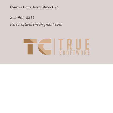
𝐂𝐨𝐧𝐭𝐚𝐜𝐭 𝐨𝐮𝐫 𝐭𝐞𝐚𝐦 𝐝𝐢𝐫𝐞𝐜𝐭𝐥𝐲:
845-402-8811
truecraftwareinc@gmail.com
Payment
methods
© 2026,
True Craftware
Powered by Shopify
Refund policy