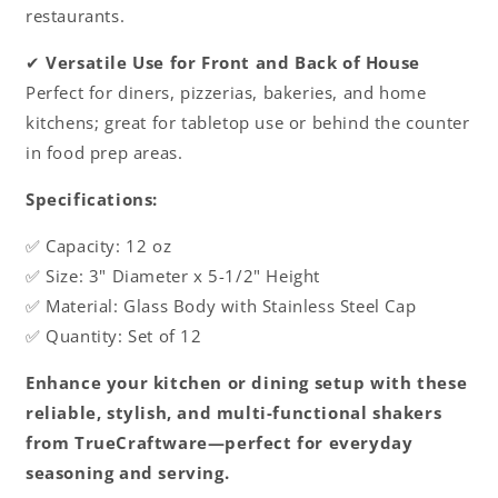
restaurants.
✔
Versatile Use for Front and Back of House
Perfect for diners, pizzerias, bakeries, and home
kitchens; great for tabletop use or behind the counter
in food prep areas.
Specifications:
✅ Capacity: 12 oz
✅ Size: 3" Diameter x 5-1/2" Height
✅ Material: Glass Body with Stainless Steel Cap
✅ Quantity: Set of 12
Enhance your kitchen or dining setup with these
reliable, stylish, and multi-functional shakers
from TrueCraftware—perfect for everyday
seasoning and serving.