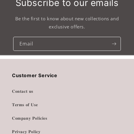
Subscribe to our emails
Be the first to know about new collections and
exclusive offers.
Email
Customer Service
𝐂𝐨𝐧𝐭𝐚𝐜𝐭 𝐮𝐬
𝐓𝐞𝐫𝐦𝐬 𝐨𝐟 𝐔𝐬𝐞
𝐂𝐨𝐦𝐩𝐚𝐧𝐲 𝐏𝐨𝐥𝐢𝐜𝐢𝐞𝐬
𝐏𝐫𝐢𝐯𝐚𝐜𝐲 𝐏𝐨𝐥𝐢𝐜𝐲