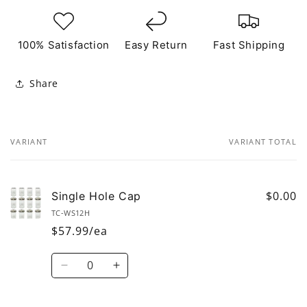
100% Satisfaction
Easy Return
Fast Shipping
Share
VARIANT
VARIANT TOTAL
Your
cart
$0.00
Single Hole Cap
TC-WS12H
$57.99/ea
Quantity
Decrease
Increase
quantity
quantity
for
for