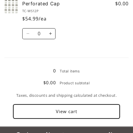
Single
Single
$0.00
Perforated Cap
Hole
Hole
TC-WS12P
Cap
Cap
$54.99/ea
Quantity
Decrease
Increase
quantity
quantity
for
for
Perforated
Perforated
Loading...
Cap
Cap
0
Total items
$0.00
Product subtotal
Taxes, discounts and shipping calculated at checkout.
View cart