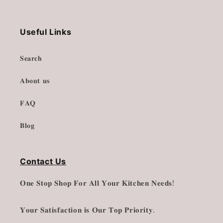
Useful Links
𝐒𝐞𝐚𝐫𝐜𝐡
𝐀𝐛𝐨𝐮𝐭 𝐮𝐬
𝐅𝐀𝐐
𝐁𝐥𝐨𝐠
Contact Us
𝐎𝐧𝐞 𝐒𝐭𝐨𝐩 𝐒𝐡𝐨𝐩 𝐅𝐨𝐫 𝐀𝐥𝐥 𝐘𝐨𝐮𝐫 𝐊𝐢𝐭𝐜𝐡𝐞𝐧 𝐍𝐞𝐞𝐝𝐬!
𝐘𝐨𝐮𝐫 𝐒𝐚𝐭𝐢𝐬𝐟𝐚𝐜𝐭𝐢𝐨𝐧 𝐢𝐬 𝐎𝐮𝐫 𝐓𝐨𝐩 𝐏𝐫𝐢𝐨𝐫𝐢𝐭𝐲.