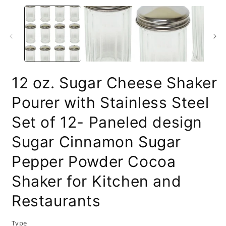
m
2
i
m
12 oz. Sugar Cheese Shaker
Pourer with Stainless Steel
Set of 12- Paneled design
Sugar Cinnamon Sugar
Pepper Powder Cocoa
Shaker for Kitchen and
Restaurants
Type