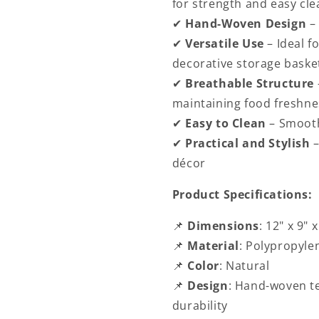
for strength and easy cle
✔
Hand-Woven Design
–
✔
Versatile Use
– Ideal f
decorative storage baske
✔
Breathable Structure
maintaining food freshne
✔
Easy to Clean
– Smooth
✔
Practical and Stylish
décor
Product Specifications:
📌
Dimensions
:
12" x 9" x
📌
Material
: Polypropyle
📌
Color
: Natural
📌
Design
: Hand-woven te
durability