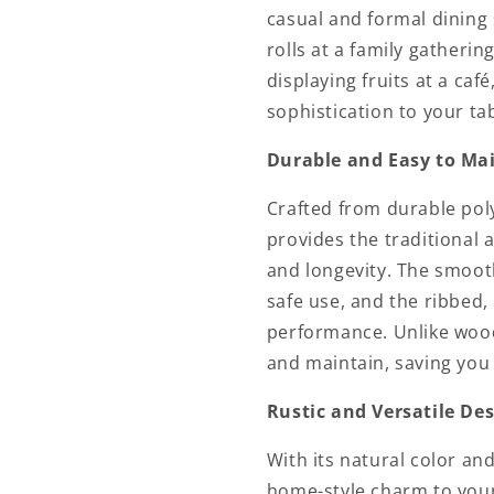
casual and formal dining 
rolls at a family gatheri
displaying fruits at a caf
sophistication to your tab
Durable and Easy to Ma
Crafted from durable pol
provides the traditional
and longevity. The smooth
safe use, and the ribbed,
performance. Unlike wood
and maintain, saving you 
Rustic and Versatile De
With its natural color an
home-style charm to your