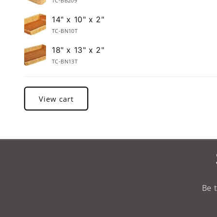
TC-BB209
14" x 10" x 2"
TC-BN10T
18" x 13" x 2"
TC-BN13T
Loading...
View cart
Be 