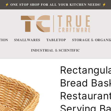
⚡ 𝐎𝐍𝐄 𝐒𝐓𝐎𝐏 𝐒𝐇𝐎𝐏 𝐅𝐎𝐑 𝐀𝐋𝐋 𝐘𝐎𝐔𝐑 𝐊𝐈𝐓𝐂𝐇𝐄𝐍 𝐍𝐄𝐄𝐃𝐒! ⚡
𝐈𝐎𝐍
𝐒𝐌𝐀𝐋𝐋𝐖𝐀𝐑𝐄𝐒
𝐓𝐀𝐁𝐋𝐄𝐓𝐎𝐏
𝐒𝐓𝐎𝐑𝐀𝐆𝐄 & 𝐎𝐑𝐆𝐀𝐍𝐈
𝐈𝐍𝐃𝐔𝐒𝐓𝐑𝐈𝐀𝐋 & 𝐒𝐂𝐈𝐄𝐍𝐓𝐈𝐅𝐈𝐂
Rectangul
Bread Bask
Restauran
Serving Ba