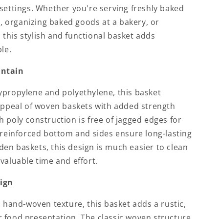
settings. Whether you're serving freshly baked
ng, organizing baked goods at a bakery, or
é, this stylish and functional basket adds
le.
intain
ypropylene and polyethylene, this basket
 appeal of woven baskets with added strength
 poly construction is free of jagged edges for
 reinforced bottom and sides ensure long-lasting
en baskets, this design is much easier to clean
valuable time and effort.
sign
d hand-woven texture, this basket adds a rustic,
 food presentation. The classic woven structure