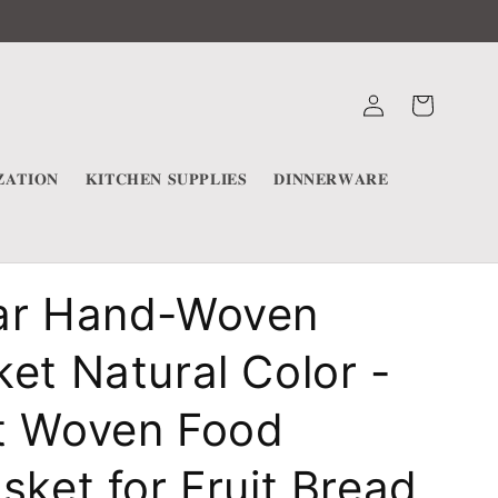
Log
Cart
in
𝐀𝐓𝐈𝐎𝐍
𝐊𝐈𝐓𝐂𝐇𝐄𝐍 𝐒𝐔𝐏𝐏𝐋𝐈𝐄𝐒
𝐃𝐈𝐍𝐍𝐄𝐑𝐖𝐀𝐑𝐄
ar Hand-Woven
et Natural Color -
t Woven Food
sket for Fruit Bread