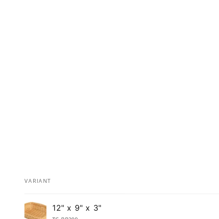
VARIANT
Your
12" x 9" x 3"
cart