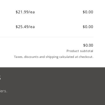
$21.99/ea
$0.00
$25.49/ea
$0.00
$0.00
Product subtotal
Taxes, discounts and shipping calculated at checkout.
s
ers.