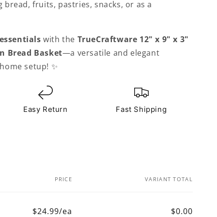
g bread, fruits, pastries, snacks, or as a
essentials
with the
TrueCraftware
12" x 9" x 3"
n Bread Basket
—a versatile and elegant
r home setup! ✨
Easy Return
Fast Shipping
PRICE
VARIANT TOTAL
$24.99/ea
$0.00