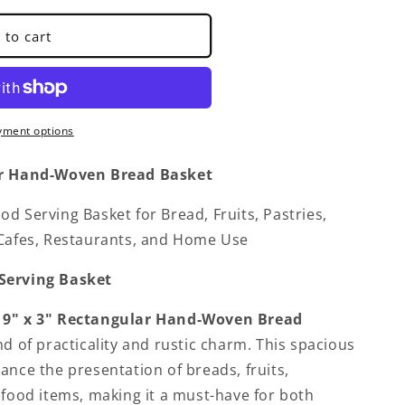
 to cart
yment options
r Hand-Woven Bread Basket
d Serving Basket for Bread, Fruits, Pastries,
 Cafes, Restaurants, and Home Use
Serving Basket
 9" x 3"
Rectangular Hand-Woven Bread
nd of practicality and rustic charm. This spacious
ance the presentation of breads, fruits,
s
 food items, making it a must-have for both