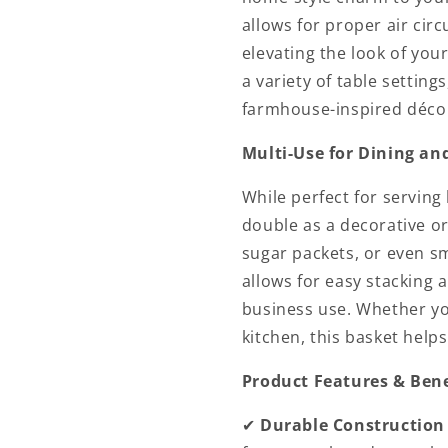
allows for proper air cir
elevating the look of you
a variety of table setting
farmhouse-inspired déco
Multi-Use for Dining an
While perfect for serving 
double as a decorative or
sugar packets, or even sm
allows for easy stacking 
business use. Whether you
kitchen, this basket help
Product Features & Bene
✔
Durable Construction