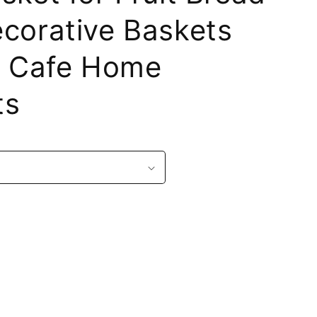
corative Baskets
or Cafe Home
ts
r