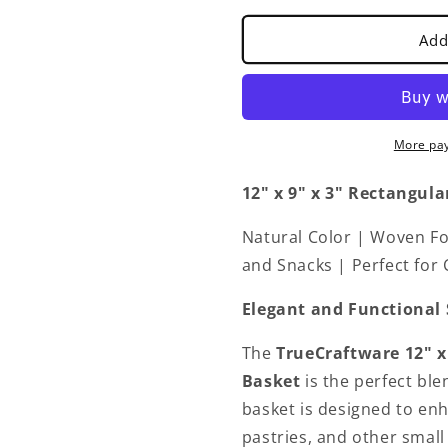
Bread
Bread
Basket
Basket
Add
Natural
Natural
Color
Color
-
-
Restaurant
Restaurant
Woven
Woven
More pa
Food
Food
Serving
Serving
12" x 9" x 3"
Rectangula
Basket
Basket
for
for
Natural Color | Woven Foo
Fruit
Fruit
Bread
Bread
and Snacks | Perfect for
Serving
Serving
Decorative
Decorative
Elegant and Functional 
Baskets
Baskets
Perfect
Perfect
The
TrueCraftware
12" x
for
for
Basket
is the perfect ble
Cafe
Cafe
basket is designed to enh
Home
Home
Restaurants
Restaurant
pastries, and other small