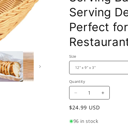
Serving De
Perfect f
Restauran
Size
Quantity
Decrease
Increase
quantity
quantity
Regular
$24.99 USD
for
for
Rectangular
Rectangula
price
Hand-
Hand-
96 in stock
Woven
Woven