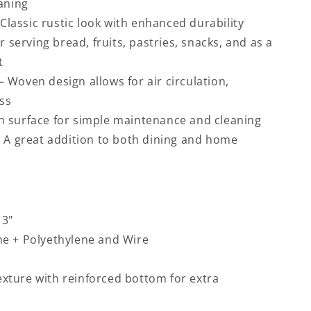
aning
 Classic rustic look with enhanced durability
or serving bread, fruits, pastries, snacks, and as a
t
– Woven design allows for air circulation,
ss
 surface for simple maintenance and cleaning
– A great addition to both dining and home
 3"
ne + Polyethylene and Wire
xture with reinforced bottom for extra