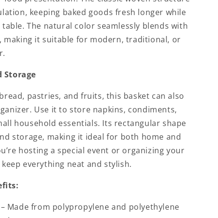
culation, keeping baked goods fresh longer while
r table. The natural color seamlessly blends with
s, making it suitable for modern, traditional, or
r.
d Storage
bread, pastries, and fruits, this basket can also
ganizer. Use it to store napkins, condiments,
all household essentials. Its rectangular shape
and storage, making it ideal for both home and
’re hosting a special event or organizing your
s keep everything neat and stylish.
fits:
– Made from polypropylene and polyethylene