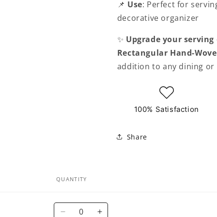
📌
Use
: Perfect for servin
decorative organizer
✨
Upgrade your serving 
Rectangular Hand-Wove
addition to any dining o
100% Satisfaction
Share
QUANTITY
Quantity
Decrease
Increase