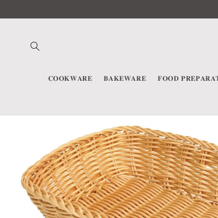
Skip to
content
𝐂𝐎𝐎𝐊𝐖𝐀𝐑𝐄
𝐁𝐀𝐊𝐄𝐖𝐀𝐑𝐄
𝐅𝐎𝐎𝐃 𝐏𝐑𝐄𝐏𝐀𝐑𝐀
Skip to
product
information