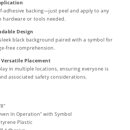
pplication
door
elf-adhesive backing—just peel and apply to any
o hardware or tools needed.
adable Design
 sleek black background paired with a symbol for
age-free comprehension.
 Versatile Placement
play in multiple locations, ensuring everyone is
nd associated safety considerations.
/8"
ven In Operation" with Symbol
Styrene Plastic