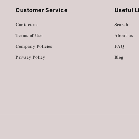
Customer Service
Useful L
𝐂𝐨𝐧𝐭𝐚𝐜𝐭 𝐮𝐬
𝐒𝐞𝐚𝐫𝐜𝐡
𝐓𝐞𝐫𝐦𝐬 𝐨𝐟 𝐔𝐬𝐞
𝐀𝐛𝐨𝐮𝐭 𝐮𝐬
𝐂𝐨𝐦𝐩𝐚𝐧𝐲 𝐏𝐨𝐥𝐢𝐜𝐢𝐞𝐬
𝐅𝐀𝐐
𝐏𝐫𝐢𝐯𝐚𝐜𝐲 𝐏𝐨𝐥𝐢𝐜𝐲
𝐁𝐥𝐨𝐠