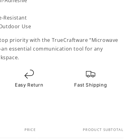
lf-Adhesive
-Resistant
 Outdoor Use
 top priority with the TrueCraftware “Microwave
an essential communication tool for any
kspace.
Easy Return
Fast Shipping
PRICE
PRODUCT SUBTOTAL