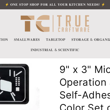
⚡ 𝐎𝐍𝐄 𝐒𝐓𝐎𝐏 𝐒𝐇𝐎𝐏 𝐅𝐎𝐑 𝐀𝐋𝐋 𝐘𝐎𝐔𝐑 𝐊𝐈𝐓𝐂𝐇𝐄𝐍 𝐍𝐄𝐄𝐃𝐒! ⚡
𝐈𝐎𝐍
𝐒𝐌𝐀𝐋𝐋𝐖𝐀𝐑𝐄𝐒
𝐓𝐀𝐁𝐋𝐄𝐓𝐎𝐏
𝐒𝐓𝐎𝐑𝐀𝐆𝐄 & 𝐎𝐑𝐆𝐀𝐍𝐈
𝐈𝐍𝐃𝐔𝐒𝐓𝐑𝐈𝐀𝐋 & 𝐒𝐂𝐈𝐄𝐍𝐓𝐈𝐅𝐈𝐂
9" x 3" Mi
Operation 
Self-Adhes
Color Set 