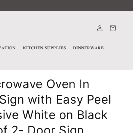
Log
Cart
in
𝐀𝐓𝐈𝐎𝐍
𝐊𝐈𝐓𝐂𝐇𝐄𝐍 𝐒𝐔𝐏𝐏𝐋𝐈𝐄𝐒
𝐃𝐈𝐍𝐍𝐄𝐑𝐖𝐀𝐑𝐄
crowave Oven In
Sign with Easy Peel
ive White on Black
of 2- Door Sign