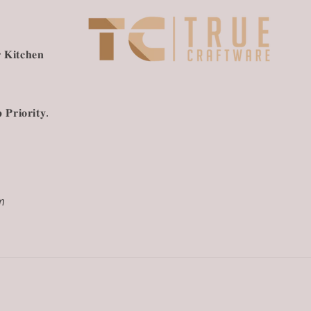
 𝐊𝐢𝐭𝐜𝐡𝐞𝐧
 𝐏𝐫𝐢𝐨𝐫𝐢𝐭𝐲.
m