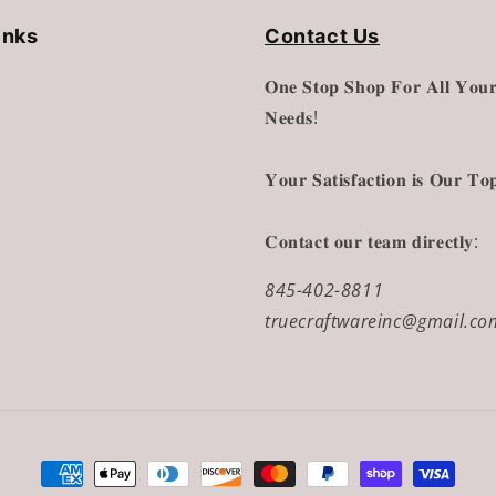
inks
Contact Us
𝐎𝐧𝐞 𝐒𝐭𝐨𝐩 𝐒𝐡𝐨𝐩 𝐅𝐨𝐫 𝐀𝐥𝐥 𝐘𝐨𝐮𝐫
𝐍𝐞𝐞𝐝𝐬!
𝐘𝐨𝐮𝐫 𝐒𝐚𝐭𝐢𝐬𝐟𝐚𝐜𝐭𝐢𝐨𝐧 𝐢𝐬 𝐎𝐮𝐫 𝐓𝐨𝐩
𝐂𝐨𝐧𝐭𝐚𝐜𝐭 𝐨𝐮𝐫 𝐭𝐞𝐚𝐦 𝐝𝐢𝐫𝐞𝐜𝐭𝐥𝐲:
845-402-8811
truecraftwareinc@gmail.co
Payment