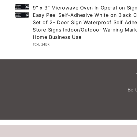
Your
9" x 3" Microwave Oven In Operation Sign
cart
Easy Peel Self-Adhesive White on Black C
Set of 2- Door Sign Waterproof Self Adhe
Store Signs Indoor/Outdoor Warning Mark
Home Business Use
TC-LI24BK
Loading...
Be 