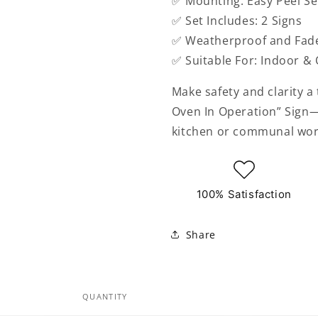
✅ Mounting: Easy Peel Se
✅ Set Includes: 2 Signs
✅ Weatherproof and Fade
✅ Suitable For: Indoor &
Make safety and clarity a
Oven In Operation” Sign—
kitchen or communal wor
100% Satisfaction
Share
QUANTITY