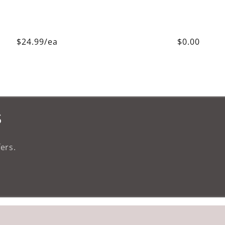
$24.99/ea
$0.00
s
ers.