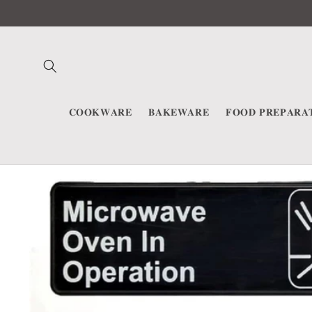
Skip to
content
𝐂𝐎𝐎𝐊𝐖𝐀𝐑𝐄
𝐁𝐀𝐊𝐄𝐖𝐀𝐑𝐄
𝐅𝐎𝐎𝐃 𝐏𝐑𝐄𝐏𝐀𝐑𝐀
Skip to
product
information