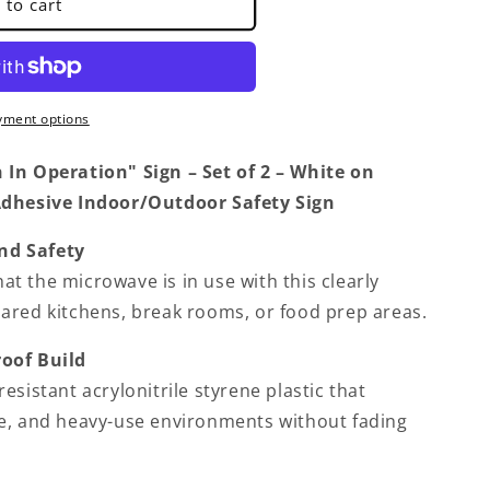
 to cart
yment options
In Operation" Sign – Set of 2 – White on
Adhesive Indoor/Outdoor Safety Sign
nd Safety
that the microwave is in use with this clearly
ared kitchens, break rooms, or food prep areas.
oof Build
esistant acrylonitrile styrene plastic that
e, and heavy-use environments without fading