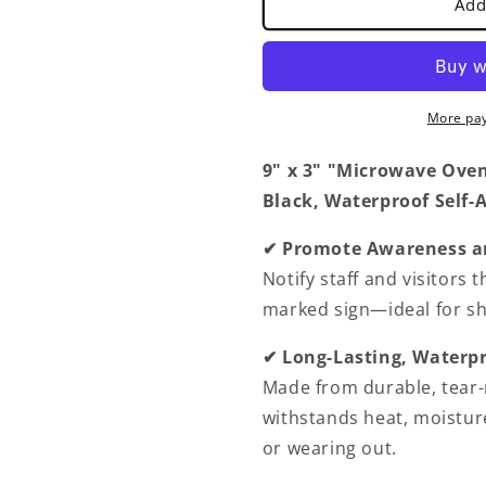
Add
In
In
Operation
Operation
Sign
Sign
with
with
Easy
Easy
More pa
Peel
Peel
Self-
Self-
9" x 3" "Microwave Oven 
Adhesive
Adhesive
Black, Waterproof Self-
White
White
on
on
Black
Black
✔ Promote Awareness a
Color
Color
Notify staff and visitors 
Set
Set
marked sign—ideal for sh
of
of
2-
2-
✔ Long-Lasting, Waterpr
Door
Door
Sign
Sign
Made from durable, tear-r
Waterproof
Waterproof
withstands heat, moistur
Self
Self
or wearing out.
Adhesive
Adhesive
Store
Store