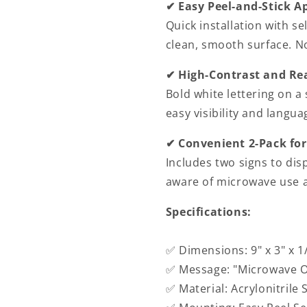
✔ Easy Peel-and-Stick A
Signs
Signs
Indoor/Outdoor
Indoor/Out
Quick installation with s
Warning
Warning
clean, smooth surface. N
Marker
Marker
Home
Home
✔ High-Contrast and Re
Business
Business
Bold white lettering on a
Use
Use
easy visibility and langu
✔ Convenient 2-Pack for
Includes two signs to dis
aware of microwave use a
Specifications:
✅ Dimensions: 9" x 3" x 1
✅ Message: "Microwave O
✅ Material: Acrylonitrile 