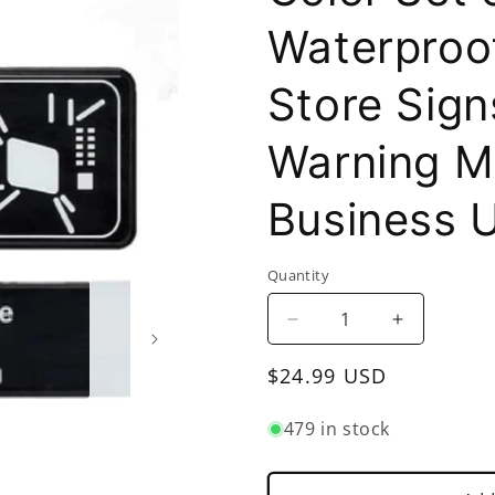
Waterproof
Store Sign
Warning M
Business 
Quantity
Decrease
Increase
quantity
quantity
Regular
$24.99 USD
for
for
9&quot;
9&quot;
price
x
x
479 in stock
3&quot;
3&quot;
Microwave
Microwave
Oven
Oven