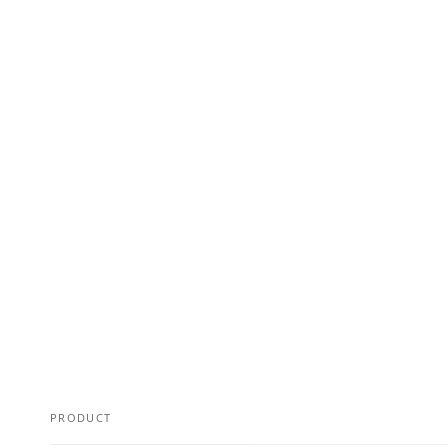
PRODUCT