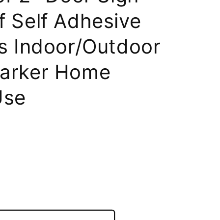
 Self Adhesive
s Indoor/Outdoor
arker Home
Use